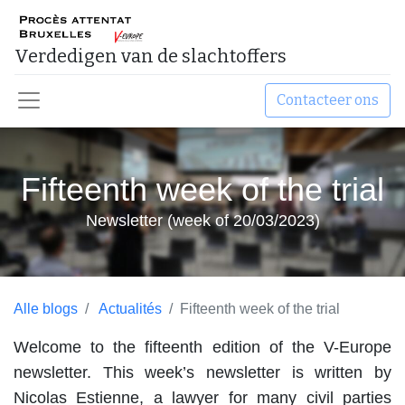
Verdedigen van de slachtoffers ​
Contacteer ons
Fifteenth week of the trial
Newsletter (week of 20/03/2023)
Alle blogs
Actualités
Fifteenth week of the trial
Welcome to the fifteenth edition of the V-Europe
newsletter. This week’s newsletter is written by
Nicolas Estienne, a lawyer for many civil parties