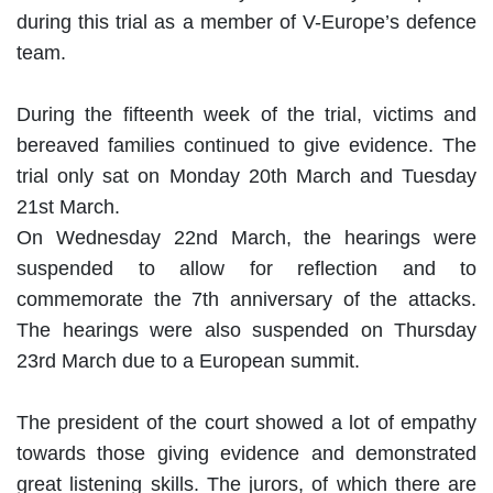
during this trial as a member of V-Europe’s defence
team.
During the fifteenth week of the trial, victims and
bereaved families continued to give evidence. The
trial only sat on Monday 20th March and Tuesday
21st March.
On Wednesday 22nd March, the hearings were
suspended to allow for reflection and to
commemorate the 7th anniversary of the attacks.
The hearings were also suspended on Thursday
23rd March due to a European summit.
The president of the court showed a lot of empathy
towards those giving evidence and demonstrated
great listening skills. The jurors, of which there are