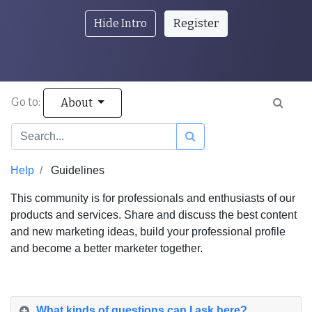
Hide Intro
Register
Go to:
About
Help
Guidelines
This community is for professionals and enthusiasts of our
products and services. Share and discuss the best content
and new marketing ideas, build your professional profile
and become a better marketer together.
What kinds of questions can I ask here?