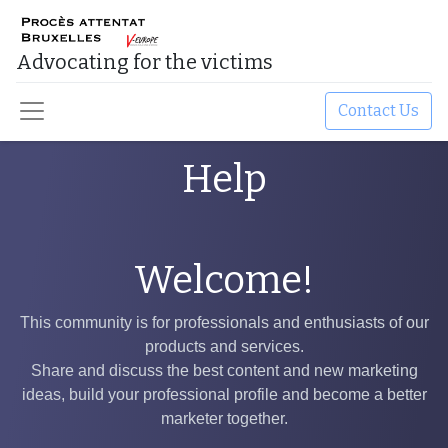
Advocating for the victims​
Contact Us
Help
Welcome!
This community is for professionals and enthusiasts of our
products and services.
Share and discuss the best content and new marketing
ideas, build your professional profile and become a better
marketer together.